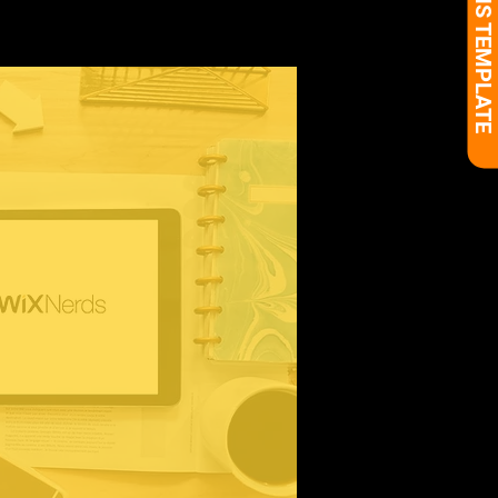
BUY THIS TEMPLATE