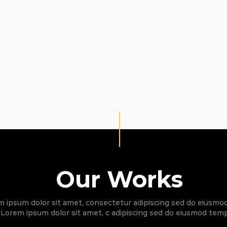
Our Works
 ipsum dolor sit amet, consectetur adipiscing sed do eiusm
Lorem ipsum dolor sit amet, c adipiscing sed do eiusmod temp