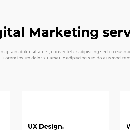
gital Marketing serv
m ipsum dolor sit amet, consectetur adipiscing sed do eius
Lorem ipsum dolor sit amet, c adipiscing sed do eiusmod tem
UX Design.