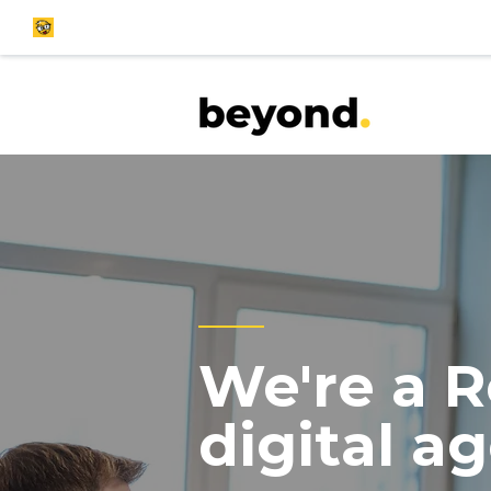
We're a R
digital a