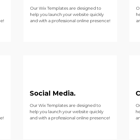
Our Wix Templates are designed to
O
help you launch your website quickly
h
ce!
and with a professional online presence!
an
Social Media.
C
Our Wix Templates are designed to
Ou
help you launch your website quickly
he
e!
and with a professional online presence!
an