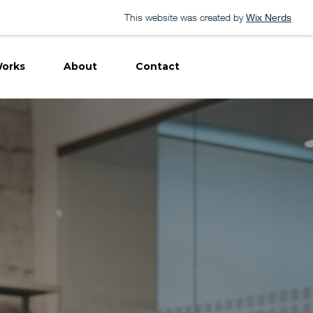
This website was created by
Wix Nerds
orks
About
Contact